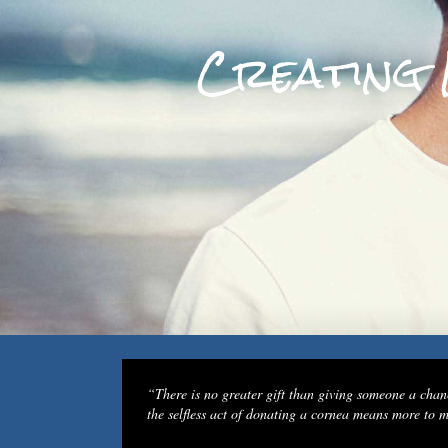
C
r
e
a
t
i
n
g
“There is no greater gift than giving someone a chanc
the selfless act of donating a cornea means more 