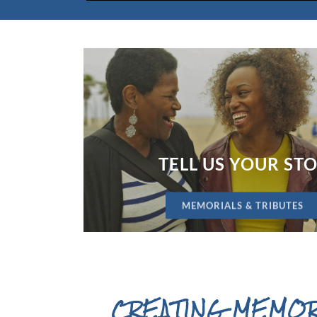
TELL US YOUR ST
MEMORIALS & TRIBUTES
CREATING MEMOR