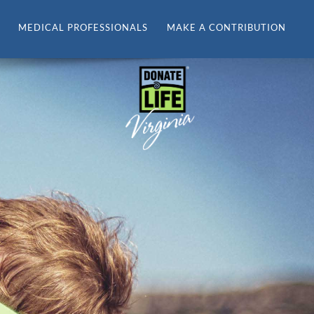
MEDICAL PROFESSIONALS
MAKE A CONTRIBUTION