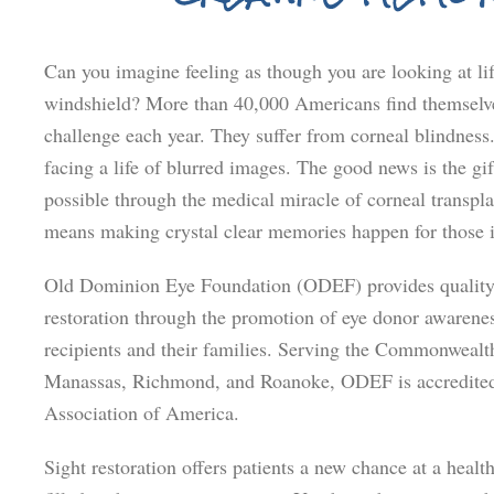
Can you imagine feeling as though you are looking at li
windshield? More than 40,000 Americans find themselve
challenge each year. They suffer from corneal blindness
facing a life of blurred images. The good news is the gift
possible through the medical miracle of corneal transpl
means making crystal clear memories happen for those 
Old Dominion Eye Foundation (ODEF) provides quality 
restoration through the promotion of eye donor awarenes
recipients and their families. Serving the Commonwealth
Manassas, Richmond, and Roanoke, ODEF is accredited
Association of America.
Sight restoration offers patients a new chance at a healt