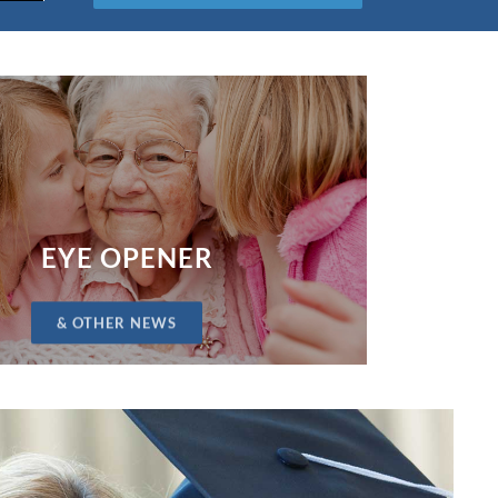
EYE OPENER
& OTHER NEWS