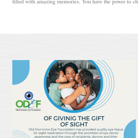
filled with amazing memories. You have the power to c