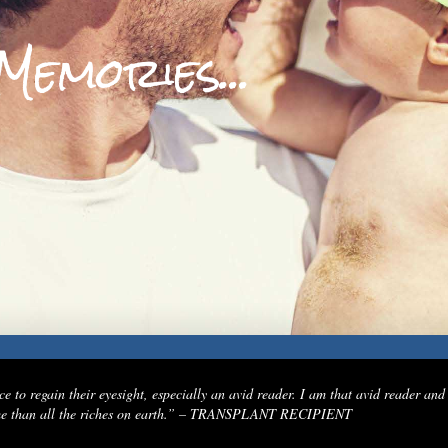
M
e
m
o
r
i
e
s
.
.
.
e to regain their eyesight, especially an avid reader. I am that avid reader and
to me than all the riches on earth.” – TRANSPLANT RECIPIENT