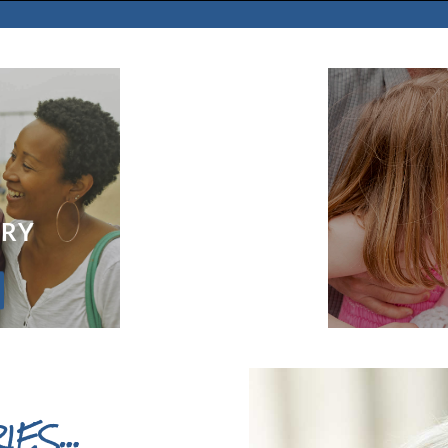
ORY
IES…