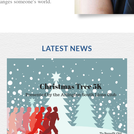
hanges someone’s world.
LATEST NEWS