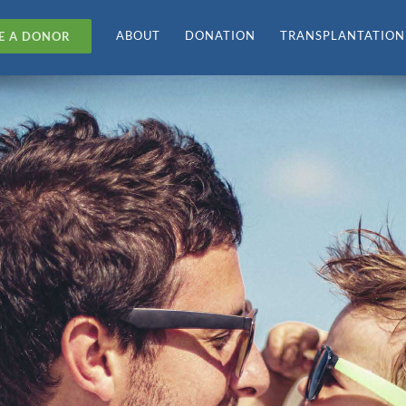
ABOUT
DONATION
TRANSPLANTATION
E A DONOR