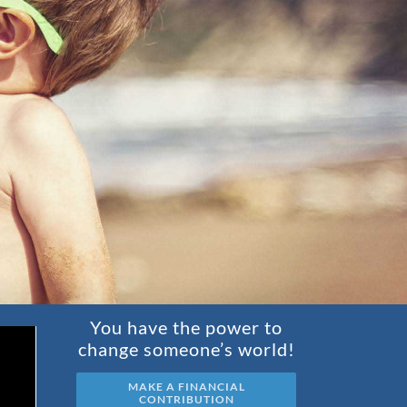
You have the power to
change someone’s world!
MAKE A FINANCIAL
CONTRIBUTION