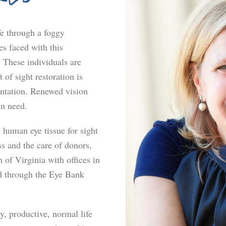
fe through a foggy
s faced with this
. These individuals are
 of sight restoration is
antation. Renewed vision
in need.
human eye tissue for sight
s and the care of donors,
 of Virginia with offices in
 through the Eye Bank
hy, productive, normal life