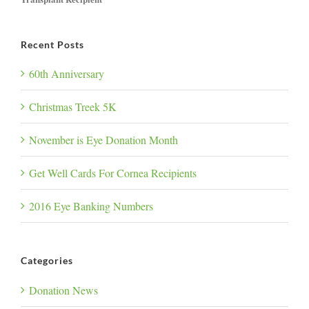
Recent Posts
60th Anniversary
Christmas Treek 5K
November is Eye Donation Month
Get Well Cards For Cornea Recipients
2016 Eye Banking Numbers
Categories
Donation News