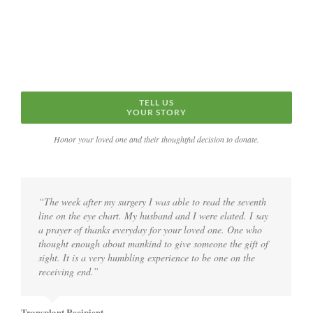
TELL US
YOUR STORY
Honor your loved one and their thoughtful decision to donate.
“The week after my surgery I was able to read the seventh
line on the eye chart. My husband and I were elated. I say
a prayer of thanks everyday for your loved one. One who
thought enough about mankind to give someone the gift of
sight. It is a very humbling experience to be one on the
receiving end.”
Transplant Recipient