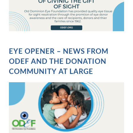
EYE OPENER – NEWS FROM
ODEF AND THE DONATION
COMMUNITY AT LARGE