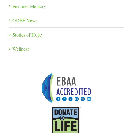
Featured Memory
ODEF News
Stories of Hope
Wellness