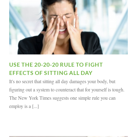
USE THE 20-20-20 RULE TO FIGHT
EFFECTS OF SITTING ALL DAY
It's no secret that sitting all day damages your body, but
figuring out a system to counteract that for yourself is tough.
The New York Times suggests one simple rule you can
employ is a [...]