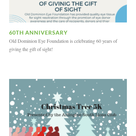
60TH ANNIVERSARY
Old Dominion Eye Foundation is celebrating 60 years of
giving the gift of sight!