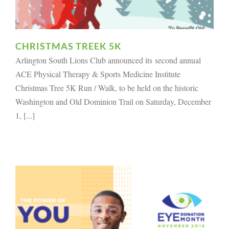
CHRISTMAS TREEK 5K
Arlington South Lions Club announced its second annual
ACE Physical Therapy & Sports Medicine Institute
Christmas Tree 5K Run / Walk, to be held on the historic
Washington and Old Dominion Trail on Saturday, December
1, [...]