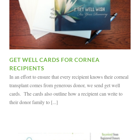
GET WELL CARDS FOR CORNEA
RECIPIENTS
In an effort to ensure that every recipient knows their corneal
transplant comes from generous donor, we send get well
cards. The cards also outline how a recipient can write to
their donor family to [...]