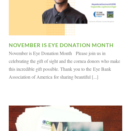
NOVEMBER IS EYE DONATION MONTH
November is Eye Donation Month Please join us in
celebrating the gift of sight and the cornea donors who make
this incredible gift possible. Thank you to the Eye Bank
Association of America for sharing beautiful [...]