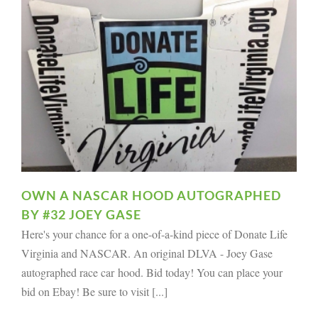
OWN A NASCAR HOOD AUTOGRAPHED
BY #32 JOEY GASE
Here's your chance for a one-of-a-kind piece of Donate Life
Virginia and NASCAR. An original DLVA - Joey Gase
autographed race car hood. Bid today! You can place your
bid on Ebay! Be sure to visit [...]