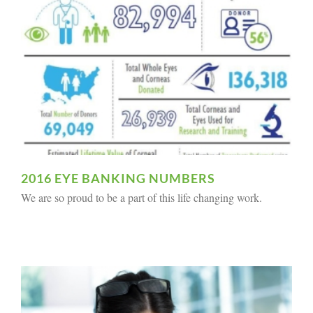
2016 EYE BANKING NUMBERS
We are so proud to be a part of this life changing work.