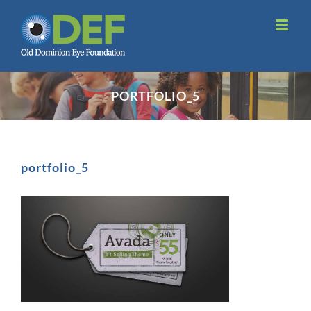
Skip
to
content
PORTFOLIO_5
portfolio_5