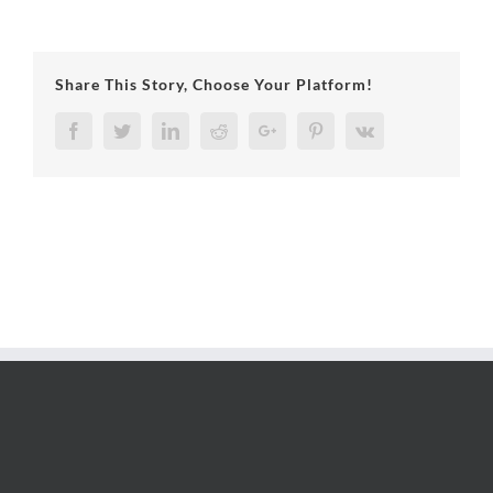
Share This Story, Choose Your Platform!
Facebook
Twitter
LinkedIn
Reddit
Google+
Pinterest
Vk