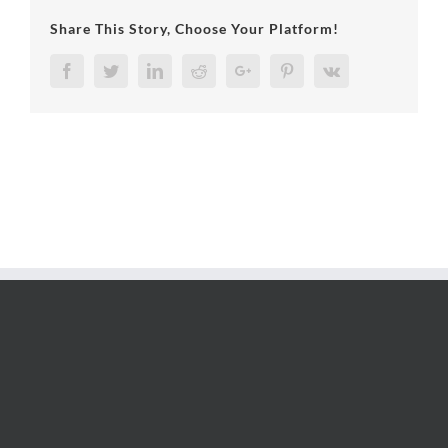
Share This Story, Choose Your Platform!
Facebook
Twitter
LinkedIn
Reddit
Google+
Pinterest
Vk