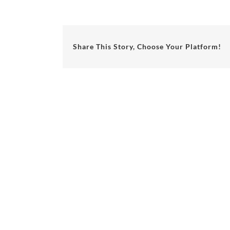
Share This Story, Choose Your Platform!