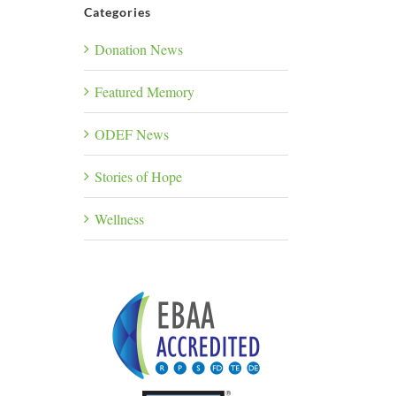
Categories
Donation News
Featured Memory
ODEF News
Stories of Hope
Wellness