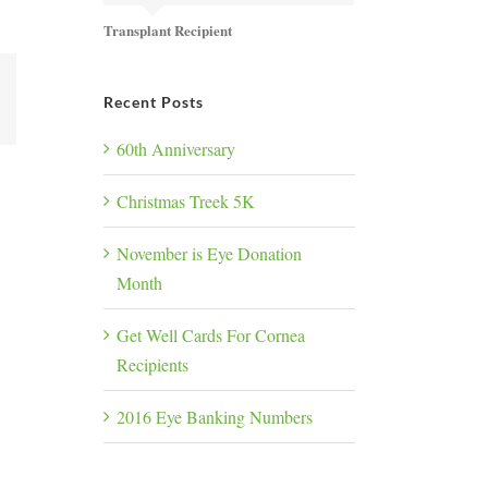
Transplant Recipient
k
Recent Posts
60th Anniversary
Christmas Treek 5K
November is Eye Donation
Month
Get Well Cards For Cornea
Recipients
2016 Eye Banking Numbers