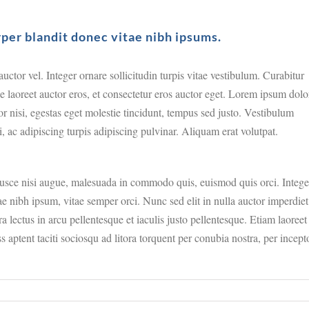
rper blandit donec vitae nibh ipsums.
ctor vel. Integer ornare sollicitudin turpis vitae vestibulum. Curabitur
e laoreet auctor eros, et consectetur eros auctor eget. Lorem ipsum dolo
tor nisi, egestas eget molestie tincidunt, tempus sed justo. Vestibulum
i, ac adipiscing turpis adipiscing pulvinar. Aliquam erat volutpat.
sce nisi augue, malesuada in commodo quis, euismod quis orci. Intege
e nibh ipsum, vitae semper orci. Nunc sed elit in nulla auctor imperdiet
a lectus in arcu pellentesque et iaculis justo pellentesque. Etiam laoreet
aptent taciti sociosqu ad litora torquent per conubia nostra, per incept