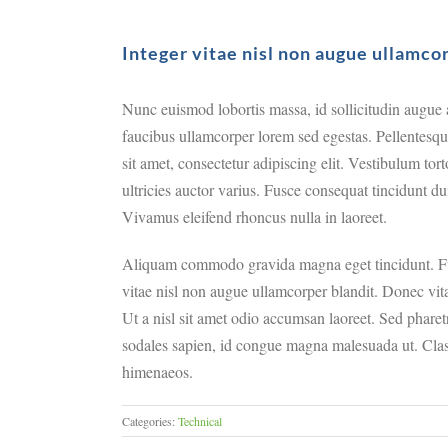
Integer vitae nisl non augue ullamco
Nunc euismod lobortis massa, id sollicitudin augue au
faucibus ullamcorper lorem sed egestas. Pellentesqu
sit amet, consectetur adipiscing elit. Vestibulum tor
ultricies auctor varius. Fusce consequat tincidunt du
Vivamus eleifend rhoncus nulla in laoreet.
Aliquam commodo gravida magna eget tincidunt. Fu
vitae nisl non augue ullamcorper blandit. Donec vita
Ut a nisl sit amet odio accumsan laoreet. Sed pharetr
sodales sapien, id congue magna malesuada ut. Class 
himenaeos.
Categories:
Technical