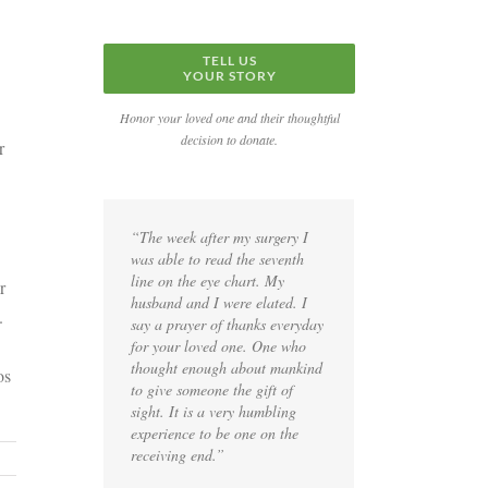
TELL US
YOUR STORY
Honor your loved one and their thoughtful
decision to donate.
r
“The week after my surgery I
was able to read the seventh
line on the eye chart. My
r
husband and I were elated. I
.
say a prayer of thanks everyday
for your loved one. One who
thought enough about mankind
os
to give someone the gift of
sight. It is a very humbling
experience to be one on the
receiving end.”