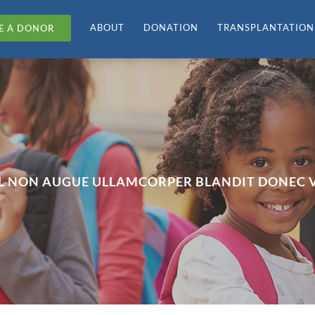
ABOUT
DONATION
TRANSPLANTATION
E A DONOR
SL NON AUGUE ULLAMCORPER BLANDIT DONEC V