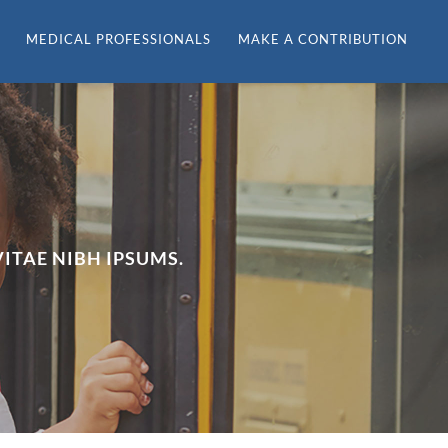
MEDICAL PROFESSIONALS
MAKE A CONTRIBUTION
ITAE NIBH IPSUMS.