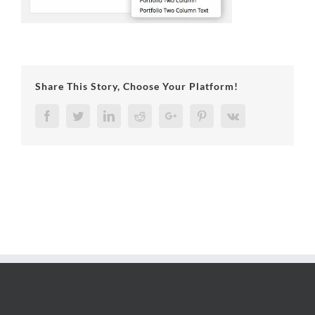
Share This Story, Choose Your Platform!
Facebook
Twitter
LinkedIn
Reddit
Google+
Pinterest
Vk