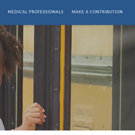
MEDICAL PROFESSIONALS
MAKE A CONTRIBUTION