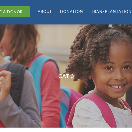
ABOUT
DONATION
TRANSPLANTATION
E A DONOR
CAT 3