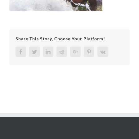
Share This Story, Choose Your Platform!
Facebook
Twitter
LinkedIn
Reddit
Google+
Pinterest
Vk